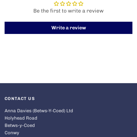
Be the first to write a review
Write a review
CONTACT US
Anna Davies (Betws-Y-Coed) Ltd
Holyhead Road
Betws-y-Coed
Conwy