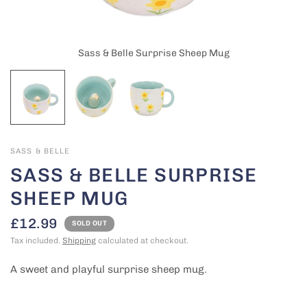
Sass & Belle Surprise Sheep Mug
SASS & BELLE
SASS & BELLE SURPRISE
SHEEP MUG
£12.99
SOLD OUT
Tax included.
Shipping
calculated at checkout.
A sweet and playful surprise sheep mug.