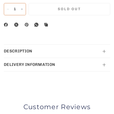
SOLD OUT
DESCRIPTION
DELIVERY INFORMATION
Customer Reviews