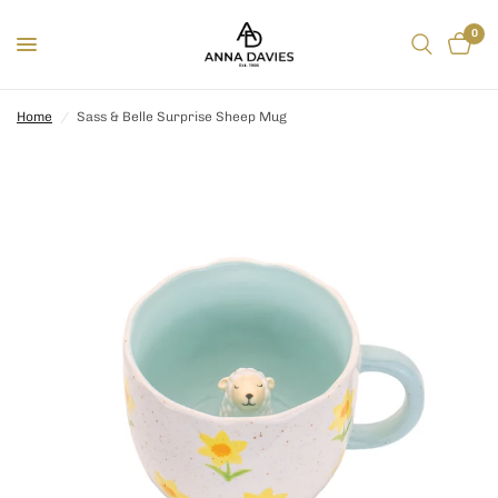
0
Home
/
Sass & Belle Surprise Sheep Mug