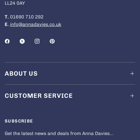
LL24 0AY
T.
01690 710 292
E.
info@annadavies.co.uk
ABOUT US
CUSTOMER SERVICE
SUBSCRIBE
Get the latest news and deals from Anna Davies...