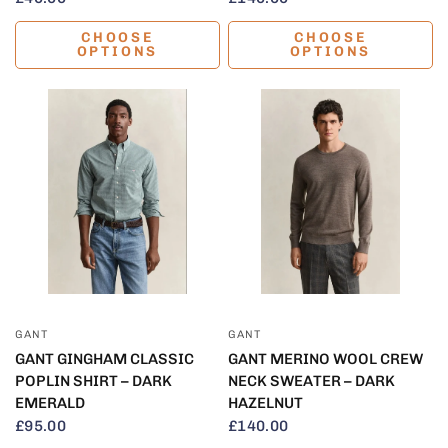
CHOOSE
CHOOSE
OPTIONS
OPTIONS
QUICK VIEW
QUICK VIEW
GANT
GANT
GANT GINGHAM CLASSIC
GANT MERINO WOOL CREW
POPLIN SHIRT – DARK
NECK SWEATER – DARK
EMERALD
HAZELNUT
£95.00
£140.00