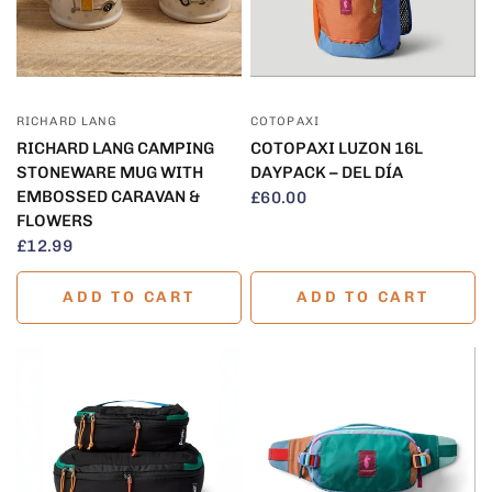
QUICK VIEW
QUICK VIEW
RICHARD LANG
COTOPAXI
RICHARD LANG CAMPING
COTOPAXI LUZON 16L
STONEWARE MUG WITH
DAYPACK – DEL DÍA
EMBOSSED CARAVAN &
£60.00
FLOWERS
£12.99
ADD TO CART
ADD TO CART