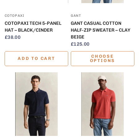
QUICK VIEW
QUICK VIEW
COTOPAXI
GANT
COTOPAXI TECH 5-PANEL
GANT CASUAL COTTON
HAT – BLACK/CINDER
HALF-ZIP SWEATER – CLAY
BEIGE
£38.00
£125.00
CHOOSE
ADD TO CART
OPTIONS