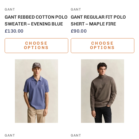
QUICK VIEW
QUICK VIEW
GANT
GANT
GANT RIBBED COTTON POLO
GANT REGULAR FIT POLO
SWEATER – EVENING BLUE
SHIRT – MAPLE FIRE
£130.00
£90.00
CHOOSE
CHOOSE
OPTIONS
OPTIONS
QUICK VIEW
QUICK VIEW
GANT
GANT