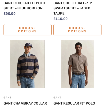
GANT REGULAR FIT POLO
GANT SHIELD HALF-ZIP
SHIRT – BLUE HORIZON
SWEATSHIRT – FADED
TAUPE
£90.00
£110.00
CHOOSE
CHOOSE
OPTIONS
OPTIONS
QUICK VIEW
QUICK VIEW
GANT
GANT
GANT CHAMBRAY COLLAR
GANT REGULAR FIT POLO