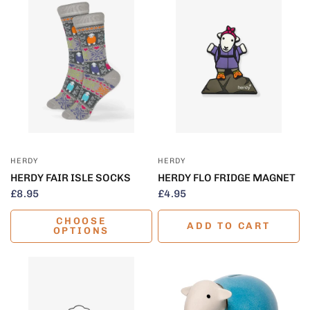
QUICK VIEW
QUICK VIEW
HERDY
HERDY
HERDY FAIR ISLE SOCKS
HERDY FLO FRIDGE MAGNET
£8.95
£4.95
CHOOSE
ADD TO CART
OPTIONS