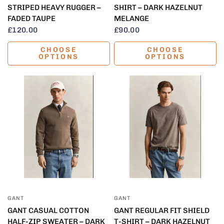
STRIPED HEAVY RUGGER –
SHIRT – DARK HAZELNUT
FADED TAUPE
MELANGE
£120.00
£90.00
CHOOSE
CHOOSE
OPTIONS
OPTIONS
QUICK VIEW
QUICK VIEW
GANT
GANT
GANT CASUAL COTTON
GANT REGULAR FIT SHIELD
HALF-ZIP SWEATER – DARK
T-SHIRT – DARK HAZELNUT