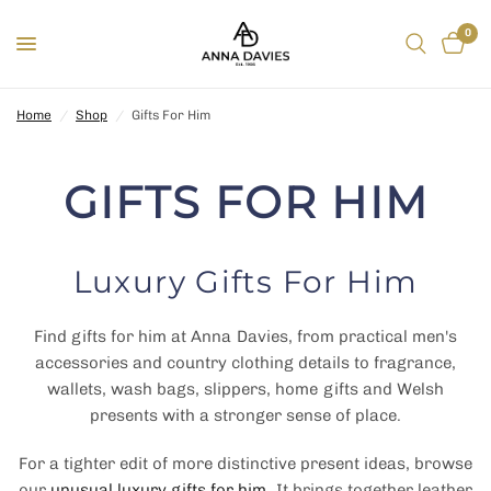
0
Home
/
Shop
/
Gifts For Him
GIFTS FOR HIM
Luxury Gifts For Him
Find gifts for him at Anna Davies, from practical men's
accessories and country clothing details to fragrance,
wallets, wash bags, slippers, home gifts and Welsh
presents with a stronger sense of place.
For a tighter edit of more distinctive present ideas, browse
our
unusual luxury gifts for him
. It brings together leather