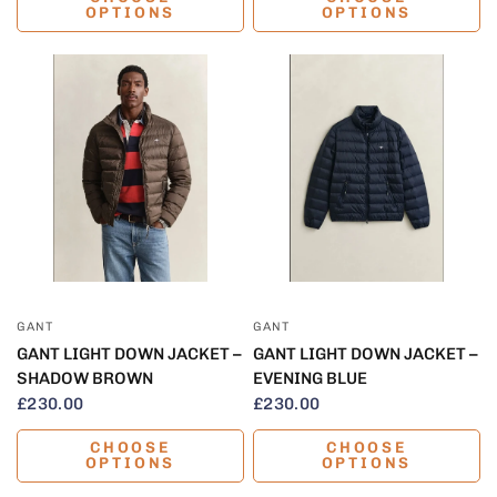
OPTIONS
OPTIONS
QUICK VIEW
QUICK VIEW
GANT
GANT
GANT LIGHT DOWN JACKET –
GANT LIGHT DOWN JACKET –
SHADOW BROWN
EVENING BLUE
£230.00
£230.00
CHOOSE
CHOOSE
OPTIONS
OPTIONS