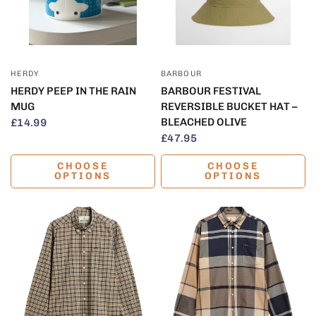
QUICK VIEW
QUICK VIEW
HERDY
BARBOUR
HERDY PEEP IN THE RAIN
BARBOUR FESTIVAL
MUG
REVERSIBLE BUCKET HAT –
BLEACHED OLIVE
£14.99
£47.95
CHOOSE
CHOOSE
OPTIONS
OPTIONS