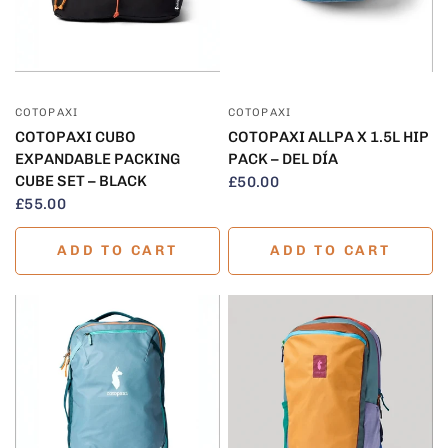
QUICK VIEW
QUICK VIEW
COTOPAXI
COTOPAXI
COTOPAXI CUBO
COTOPAXI ALLPA X 1.5L HIP
EXPANDABLE PACKING
PACK – DEL DÍA
CUBE SET – BLACK
£50.00
£55.00
ADD TO CART
ADD TO CART