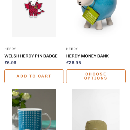
QUICK VIEW
QUICK VIEW
HERDY
HERDY
WELSH HERDY PIN BADGE
HERDY MONEY BANK
£6.99
£26.95
CHOOSE
ADD TO CART
OPTIONS