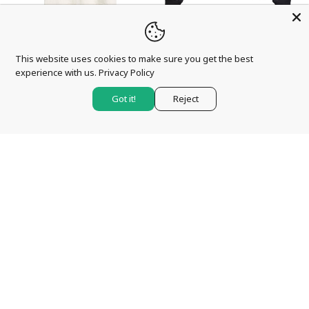
QUICK VIEW
QUICK VIEW
BARBOUR
BARBOUR
This website uses cookies to make sure you get the best
BARBOUR INTERNATIONAL
BARBOUR INTERNATIONAL
experience with us.
Privacy Policy
TRITON T-SHIRT – WHISPER
INLINE CREW SWEATSHIRT
WHITE
– BLACK
Got it!
Reject
£39.95
£99.95
CHOOSE
CHOOSE
OPTIONS
OPTIONS