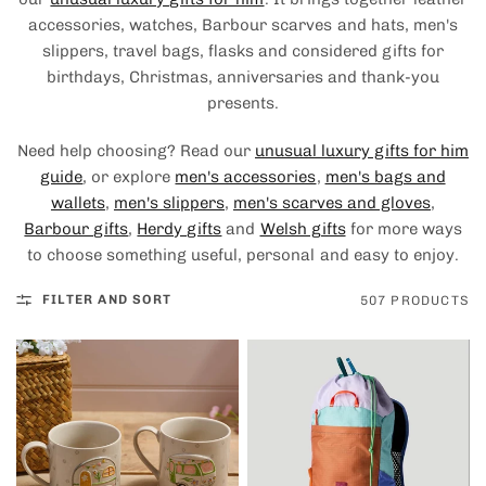
accessories, watches, Barbour scarves and hats, men's
slippers, travel bags, flasks and considered gifts for
birthdays, Christmas, anniversaries and thank-you
presents.
Need help choosing? Read our
unusual luxury gifts for him
guide
, or explore
men's accessories
,
men's bags and
wallets
,
men's slippers
,
men's scarves and gloves
,
Barbour gifts
,
Herdy gifts
and
Welsh gifts
for more ways
to choose something useful, personal and easy to enjoy.
FILTER AND SORT
507 PRODUCTS