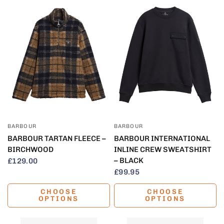
QUICK VIEW
QUICK VIEW
BARBOUR
BARBOUR
BARBOUR TARTAN FLEECE –
BARBOUR INTERNATIONAL
BIRCHWOOD
INLINE CREW SWEATSHIRT
– BLACK
£129.00
£99.95
CHOOSE
CHOOSE
OPTIONS
OPTIONS