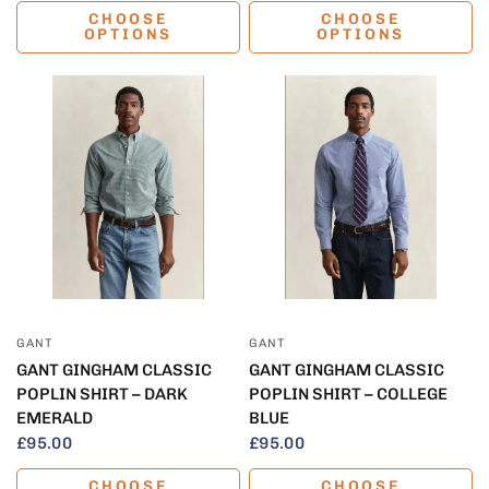
CHOOSE
CHOOSE
OPTIONS
OPTIONS
QUICK VIEW
QUICK VIEW
GANT
GANT
GANT GINGHAM CLASSIC
GANT GINGHAM CLASSIC
POPLIN SHIRT – DARK
POPLIN SHIRT – COLLEGE
EMERALD
BLUE
£95.00
£95.00
CHOOSE
CHOOSE