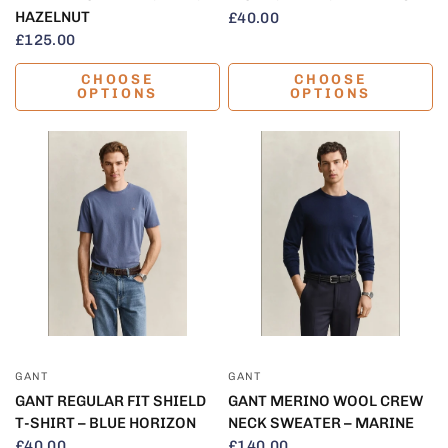
HAZELNUT
£40.00
£125.00
CHOOSE
CHOOSE
OPTIONS
OPTIONS
QUICK VIEW
QUICK VIEW
GANT
GANT
GANT REGULAR FIT SHIELD
GANT MERINO WOOL CREW
T-SHIRT – BLUE HORIZON
NECK SWEATER – MARINE
£40.00
£140.00