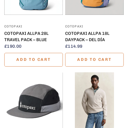
QUICK VIEW
QUICK VIEW
COTOPAXI
COTOPAXI
COTOPAXI ALLPA 28L
COTOPAXI ALLPA 18L
TRAVEL PACK – BLUE
DAYPACK – DEL DÍA
£190.00
£114.99
ADD TO CART
ADD TO CART