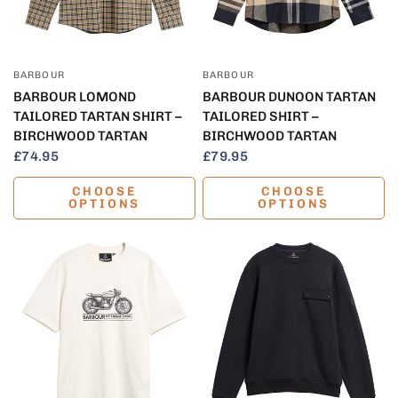
QUICK VIEW
QUICK VIEW
BARBOUR
BARBOUR
BARBOUR LOMOND
BARBOUR DUNOON TARTAN
TAILORED TARTAN SHIRT –
TAILORED SHIRT –
BIRCHWOOD TARTAN
BIRCHWOOD TARTAN
£74.95
£79.95
CHOOSE
CHOOSE
OPTIONS
OPTIONS