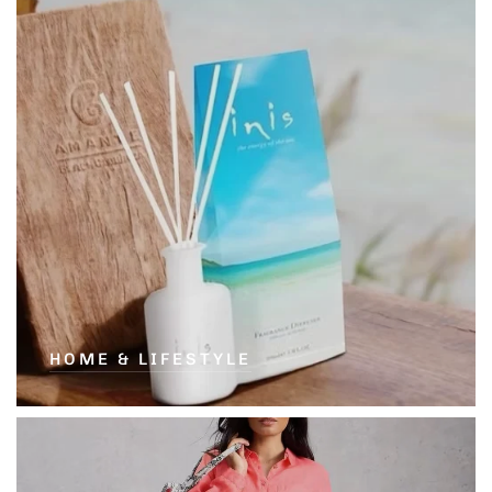
HOME & LIFESTYLE