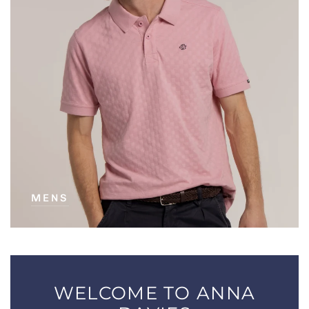
MENS
WELCOME TO ANNA