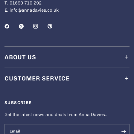
T.
01690 710 292
E.
info@annadavies.co.uk
ABOUT US
CUSTOMER SERVICE
SUBSCRIBE
Get the latest news and deals from Anna Davies...
Email