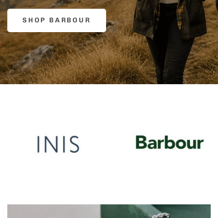
SHOP BARBOUR