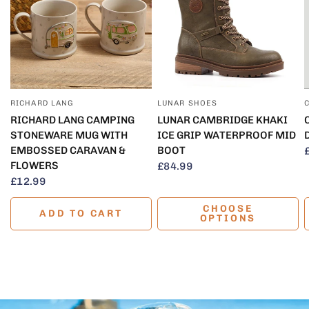
RICHARD LANG
LUNAR SHOES
QUICK VIEW
QUICK VIEW
RICHARD LANG CAMPING
LUNAR CAMBRIDGE KHAKI
STONEWARE MUG WITH
ICE GRIP WATERPROOF MID
EMBOSSED CARAVAN &
BOOT
FLOWERS
£84.99
£12.99
CHOOSE
ADD TO CART
OPTIONS