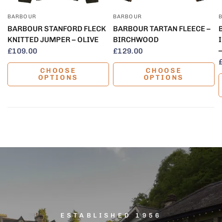
BARBOUR
BARBOUR
QUICK VIEW
QUICK VIEW
BARBOUR STANFORD FLECK
BARBOUR TARTAN FLEECE –
KNITTED JUMPER – OLIVE
BIRCHWOOD
£109.00
£129.00
CHOOSE
CHOOSE
OPTIONS
OPTIONS
ESTABLISHED 1956