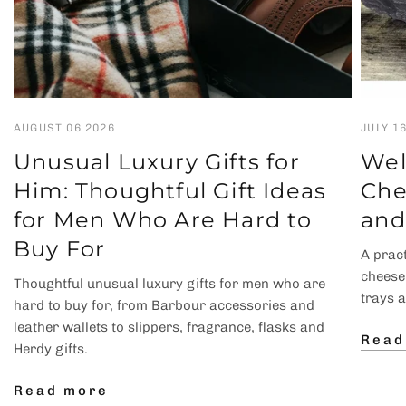
AUGUST 06 2026
JULY 1
Unusual Luxury Gifts for
Wel
Him: Thoughtful Gift Ideas
Che
for Men Who Are Hard to
and
Buy For
A pract
cheese
Thoughtful unusual luxury gifts for men who are
trays 
hard to buy for, from Barbour accessories and
leather wallets to slippers, fragrance, flasks and
Read
Herdy gifts.
Read more