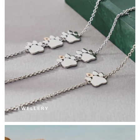
JEWELLERY