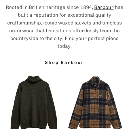
Rooted in British heritage since 1894,
Barbour
has
built a reputation for exceptional quality
craftsmanship, iconic waxed jackets and timeless
outerwear that transitions effortlessly from the
countryside to the city. Find your perfect piece
today.
Shop Barbour