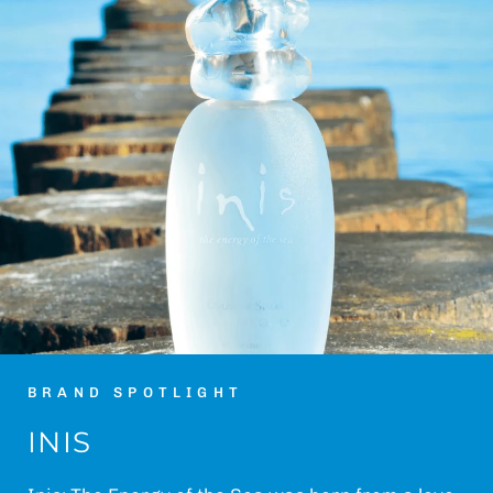
BRAND SPOTLIGHT
INIS