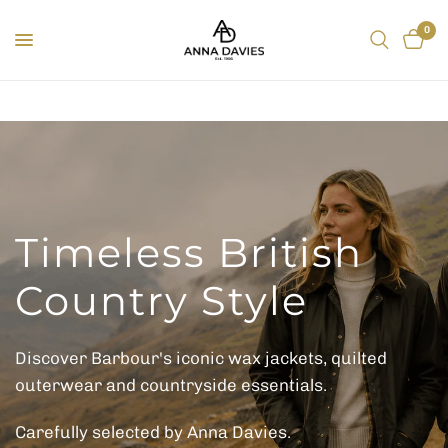
0
Timeless British
Country Style
Discover Barbour's iconic wax jackets, quilted
outerwear and countryside essentials.
Carefully selected by Anna Davies.