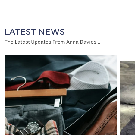
LATEST NEWS
The Latest Updates From Anna Davies...