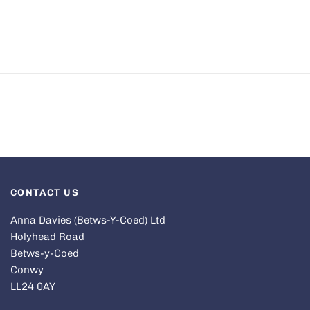
CONTACT US
Anna Davies (Betws-Y-Coed) Ltd
Holyhead Road
Betws-y-Coed
Conwy
LL24 0AY