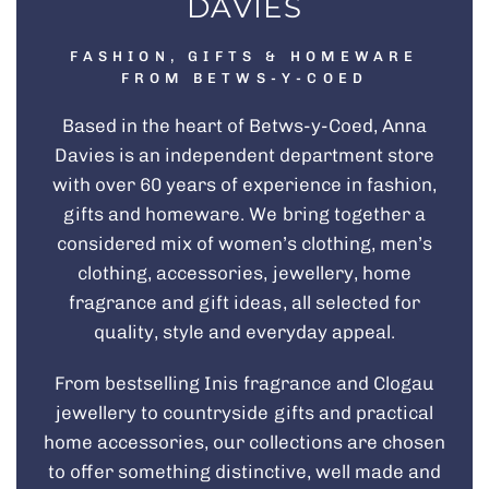
DAVIES
FASHION, GIFTS & HOMEWARE
FROM BETWS-Y-COED
Based in the heart of Betws-y-Coed, Anna
Davies is an independent department store
with over 60 years of experience in fashion,
gifts and homeware. We bring together a
considered mix of
women’s clothing
,
men’s
clothing
, accessories,
jewellery
, home
fragrance and
gift ideas
, all selected for
quality, style and everyday appeal.
From bestselling
Inis fragrance
and
Clogau
jewellery
to countryside gifts and practical
home accessories, our collections are chosen
to offer something distinctive, well made and