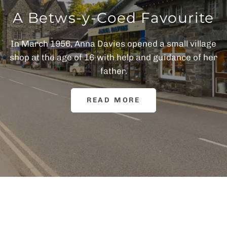
A Betws-y-Coed Favourite
In March 1956, Anna Davies opened a small village
shop at the age of 16 with help and guidance of her
father.
READ MORE