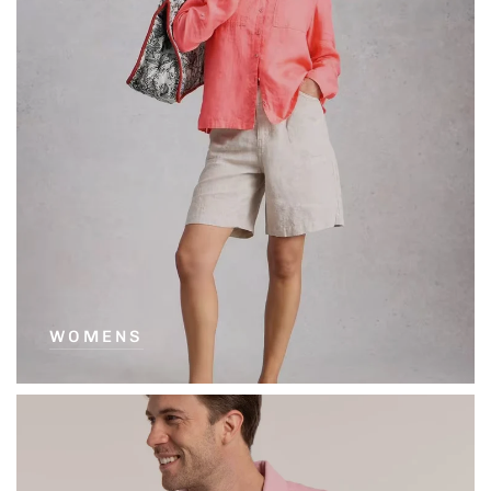
WOMENS