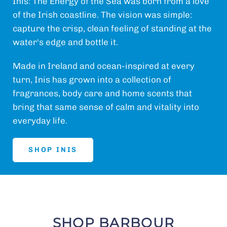
Inis: The Energy of the Sea was born from a love
of the Irish coastline. The vision was simple:
capture the crisp, clean feeling of standing at the
water's edge and bottle it.
Made in Ireland and ocean-inspired at every
turn, Inis has grown into a collection of
fragrances, body care and home scents that
bring that same sense of calm and vitality into
everyday life.
SHOP INIS
SHOP BARBOUR