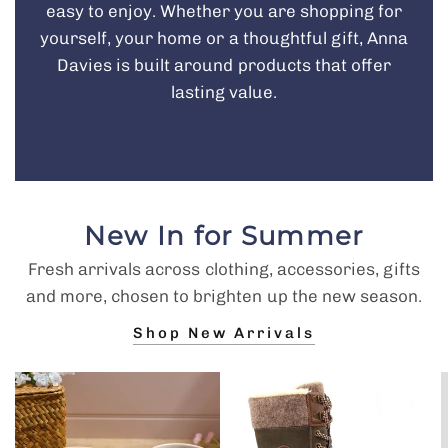
easy to enjoy. Whether you are shopping for
yourself, your home or a thoughtful gift, Anna
Davies is built around products that offer
lasting value.
New In for Summer
Fresh arrivals across clothing, accessories, gifts
and more, chosen to brighten up the new season.
Shop New Arrivals