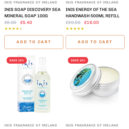
INIS FRAGRANCE OF IRELAND
INIS FRAGRANCE OF IRELAND
INIS SOAP DISCOVERY SEA
INIS ENERGY OF THE SEA
MINERAL SOAP 100G
HANDWASH 500ML REFILL
£6.00
£5.40
£20.00
£16.00
ADD TO CART
ADD TO CART
SAVE 15%
SAVE 10%
QUICK VIEW
QUICK VIEW
INIS FRAGRANCE OF IRELAND
INIS FRAGRANCE OF IRELAND