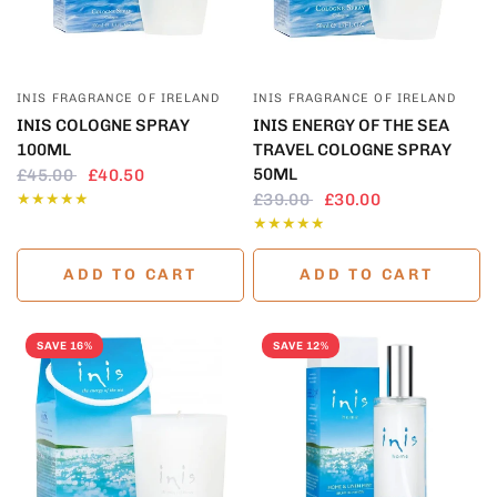
QUICK VIEW
QUICK VIEW
INIS FRAGRANCE OF IRELAND
INIS FRAGRANCE OF IRELAND
INIS COLOGNE SPRAY
INIS ENERGY OF THE SEA
100ML
TRAVEL COLOGNE SPRAY
50ML
£45.00
£40.50
£39.00
£30.00
ADD TO CART
ADD TO CART
SAVE 16%
SAVE 12%