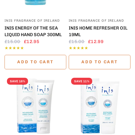
QUICK VIEW
QUICK VIEW
INIS FRAGRANCE OF IRELAND
INIS FRAGRANCE OF IRELAND
INIS ENERGY OF THE SEA
INIS HOME REFRESHER OIL
LIQUID HAND SOAP 300ML
19ML
£15.00
£12.95
£15.00
£12.99
ADD TO CART
ADD TO CART
SAVE 18%
SAVE 11%