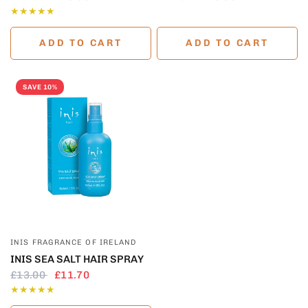
ADD TO CART
ADD TO CART
SAVE 10%
QUICK VIEW
INIS FRAGRANCE OF IRELAND
INIS SEA SALT HAIR SPRAY
£13.00
£11.70