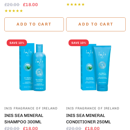
£20.00
£18.00
ADD TO CART
ADD TO CART
SAVE 10%
SAVE 10%
QUICK VIEW
QUICK VIEW
INIS FRAGRANCE OF IRELAND
INIS FRAGRANCE OF IRELAND
INIS SEA MINERAL
INIS SEA MINERAL
SHAMPOO 300ML
CONDITIONER 250ML
£20.00
£18.00
£20.00
£18.00