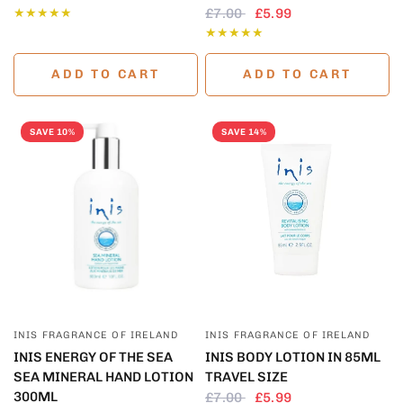
£7.00
£5.99
ADD TO CART
ADD TO CART
SAVE 10%
SAVE 14%
QUICK VIEW
QUICK VIEW
INIS FRAGRANCE OF IRELAND
INIS FRAGRANCE OF IRELAND
INIS ENERGY OF THE SEA
INIS BODY LOTION IN 85ML
SEA MINERAL HAND LOTION
TRAVEL SIZE
300ML
£7.00
£5.99