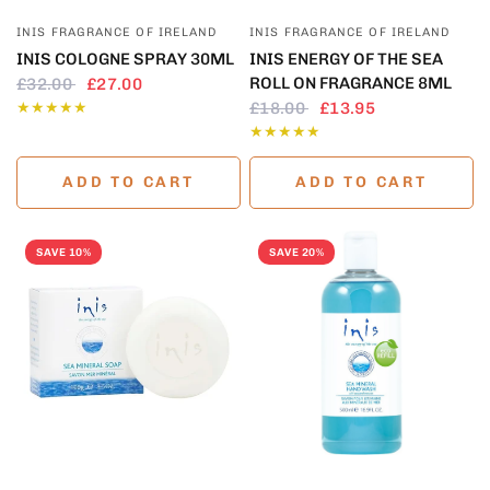
QUICK VIEW
QUICK VIEW
INIS FRAGRANCE OF IRELAND
INIS FRAGRANCE OF IRELAND
INIS COLOGNE SPRAY 30ML
INIS ENERGY OF THE SEA
ROLL ON FRAGRANCE 8ML
£32.00
£27.00
£18.00
£13.95
ADD TO CART
ADD TO CART
SAVE 10%
SAVE 20%
QUICK VIEW
QUICK VIEW