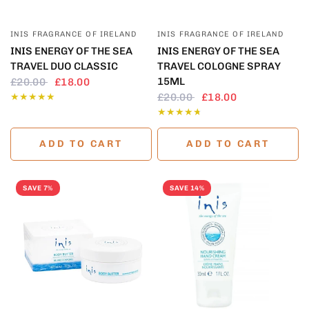
QUICK VIEW
QUICK VIEW
INIS FRAGRANCE OF IRELAND
INIS FRAGRANCE OF IRELAND
INIS ENERGY OF THE SEA
INIS ENERGY OF THE SEA
TRAVEL DUO CLASSIC
TRAVEL COLOGNE SPRAY
15ML
£20.00
£18.00
£20.00
£18.00
ADD TO CART
ADD TO CART
SAVE 7%
SAVE 14%