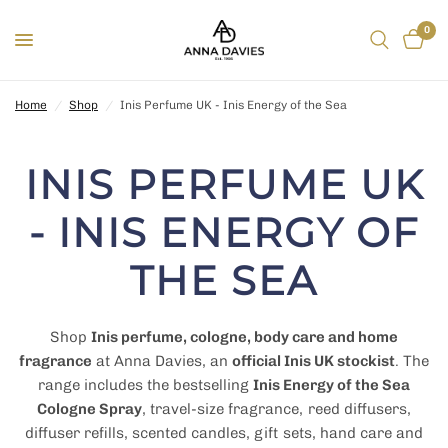
0
Home
/
Shop
/
Inis Perfume UK - Inis Energy of the Sea
INIS PERFUME UK
- INIS ENERGY OF
THE SEA
Shop
Inis perfume, cologne, body care and home
fragrance
at Anna Davies, an
official Inis UK stockist
. The
range includes the bestselling
Inis Energy of the Sea
Cologne Spray
, travel-size fragrance, reed diffusers,
diffuser refills, scented candles, gift sets, hand care and