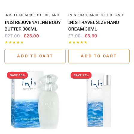
QUICK VIEW
QUICK VIEW
INIS FRAGRANCE OF IRELAND
INIS FRAGRANCE OF IRELAND
INIS REJUVENATING BODY
INIS TRAVEL SIZE HAND
BUTTER 300ML
CREAM 30ML
£27.00
£25.00
£7.00
£5.99
ADD TO CART
ADD TO CART
SAVE 16%
SAVE 23%