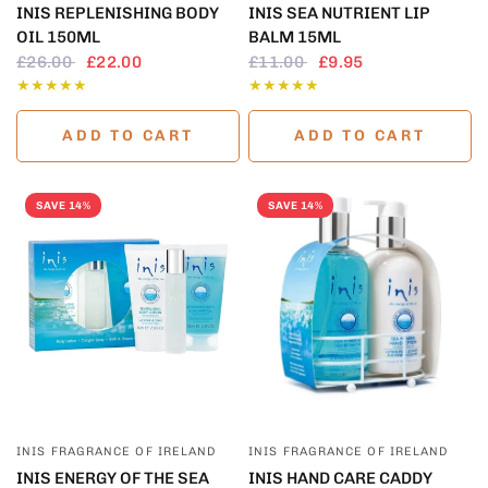
INIS REPLENISHING BODY
INIS SEA NUTRIENT LIP
OIL 150ML
BALM 15ML
£26.00
£22.00
£11.00
£9.95
ADD TO CART
ADD TO CART
SAVE 14%
SAVE 14%
QUICK VIEW
QUICK VIEW
INIS FRAGRANCE OF IRELAND
INIS FRAGRANCE OF IRELAND
INIS ENERGY OF THE SEA
INIS HAND CARE CADDY