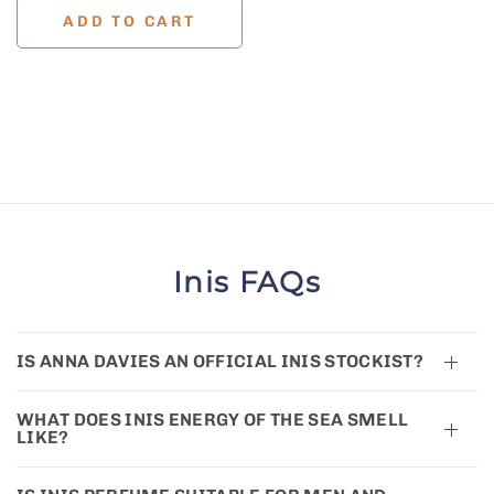
ADD TO CART
Inis FAQs
IS ANNA DAVIES AN OFFICIAL INIS STOCKIST?
WHAT DOES INIS ENERGY OF THE SEA SMELL
LIKE?