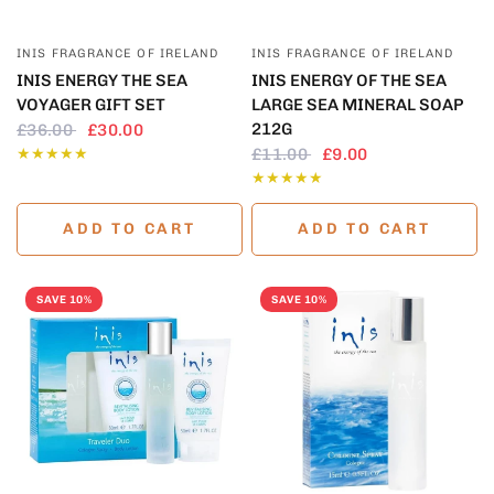
QUICK VIEW
QUICK VIEW
INIS FRAGRANCE OF IRELAND
INIS FRAGRANCE OF IRELAND
INIS ENERGY THE SEA
INIS ENERGY OF THE SEA
VOYAGER GIFT SET
LARGE SEA MINERAL SOAP
212G
£36.00
£30.00
£11.00
£9.00
ADD TO CART
ADD TO CART
SAVE 10%
SAVE 10%