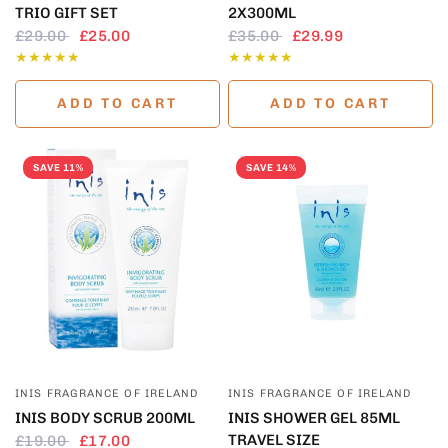
TRIO GIFT SET
2X300ML
£29.00
£25.00
£35.00
£29.99
ADD TO CART
ADD TO CART
SAVE 11%
SAVE 14%
QUICK VIEW
QUICK VIEW
INIS FRAGRANCE OF IRELAND
INIS FRAGRANCE OF IRELAND
INIS BODY SCRUB 200ML
INIS SHOWER GEL 85ML
TRAVEL SIZE
£19.00
£17.00