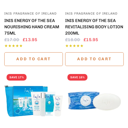
QUICK VIEW
QUICK VIEW
INIS FRAGRANCE OF IRELAND
INIS FRAGRANCE OF IRELAND
INIS ENERGY OF THE SEA
INIS ENERGY OF THE SEA
NOURISHING HAND CREAM
REVITALISING BODY LOTION
75ML
200ML
£17.00
£13.95
£18.00
£15.95
ADD TO CART
ADD TO CART
SAVE 17%
SAVE 18%