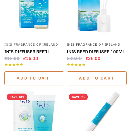
QUICK VIEW
QUICK VIEW
INIS FRAGRANCE OF IRELAND
INIS FRAGRANCE OF IRELAND
INIS DIFFUSER REFILL
INIS REED DIFFUSER 100ML
£18.00
£15.00
£30.00
£26.00
ADD TO CART
ADD TO CART
SAVE 13%
SAVE 5%