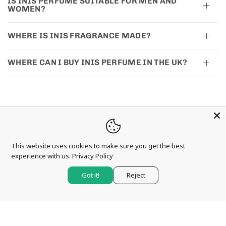
IS INIS PERFUME SUITABLE FOR MEN AND
WOMEN?
WHERE IS INIS FRAGRANCE MADE?
WHERE CAN I BUY INIS PERFUME IN THE UK?
This website uses cookies to make sure you get the best
CONTACT US
experience with us.
Privacy Policy
Anna Davies (Betws-Y-Coed) Ltd
Got it!
Reject
Holyhead Road
Betws-y-Coed
Conwy
LL24 0AY