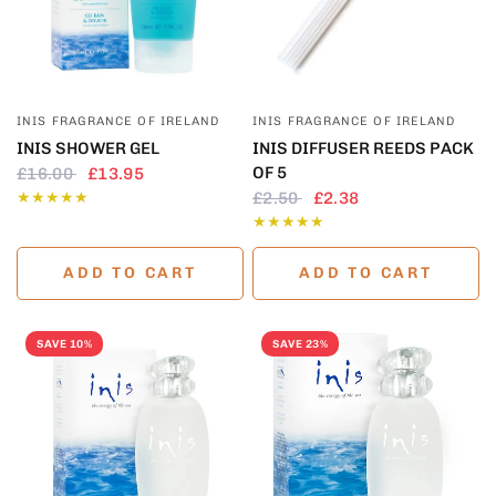
QUICK VIEW
QUICK VIEW
INIS FRAGRANCE OF IRELAND
INIS FRAGRANCE OF IRELAND
INIS SHOWER GEL
INIS DIFFUSER REEDS PACK
OF 5
£16.00
£13.95
£2.50
£2.38
ADD TO CART
ADD TO CART
SAVE 10%
SAVE 23%