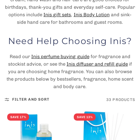
birthdays, thank-you gifts and everyday self-care. Popular
options include
Inis gift sets
,
Inis Body Lotion
and sink-
side hand care for bathrooms and guest rooms.
Need Help Choosing Inis?
Read our
Inis perfume buying guide
for fragrance and
stockist advice, or see the
Inis diffuser and refill guide
if
you are choosing home fragrance. You can also browse
the products below by bestsellers, fragrance, home scent
and body care.
FILTER AND SORT
33 PRODUCTS
SAVE 17%
SAVE 13%