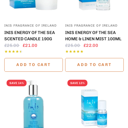
QUICK VIEW
QUICK VIEW
INIS FRAGRANCE OF IRELAND
INIS FRAGRANCE OF IRELAND
INIS ENERGY OF THE SEA
INIS ENERGY OF THE SEA
SCENTED CANDLE 190G
HOME & LINEN MIST 100ML
£25.00
£21.00
£25.00
£22.00
ADD TO CART
ADD TO CART
SAVE 14%
SAVE 13%