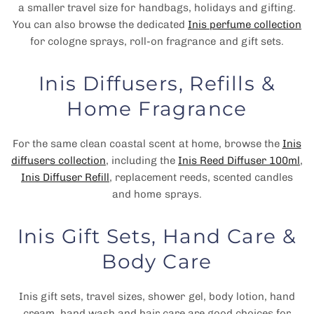
a smaller travel size for handbags, holidays and gifting.
You can also browse the dedicated
Inis perfume collection
for cologne sprays, roll-on fragrance and gift sets.
Inis Diffusers, Refills &
Home Fragrance
For the same clean coastal scent at home, browse the
Inis
diffusers collection
, including the
Inis Reed Diffuser 100ml
,
Inis Diffuser Refill
, replacement reeds, scented candles
and home sprays.
Inis Gift Sets, Hand Care &
Body Care
Inis gift sets, travel sizes, shower gel, body lotion, hand
cream, hand wash and hair care are good choices for