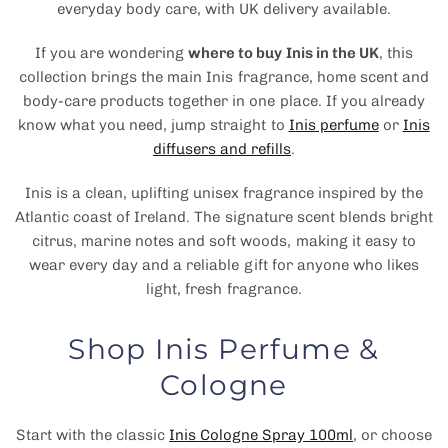
everyday body care, with UK delivery available.
If you are wondering
where to buy Inis in the UK
, this
collection brings the main Inis fragrance, home scent and
body-care products together in one place. If you already
know what you need, jump straight to
Inis perfume
or
Inis
diffusers and refills
.
Inis is a clean, uplifting unisex fragrance inspired by the
Atlantic coast of Ireland. The signature scent blends bright
citrus, marine notes and soft woods, making it easy to
wear every day and a reliable gift for anyone who likes
light, fresh fragrance.
Shop Inis Perfume &
Cologne
Start with the classic
Inis Cologne Spray 100ml
, or choose