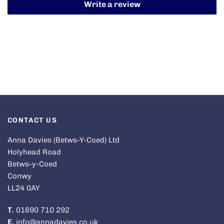
Write a review
CONTACT US
Anna Davies (Betws-Y-Coed) Ltd
Holyhead Road
Betws-y-Coed
Conwy
LL24 0AY
T.
01690 710 292
E.
info@annadavies.co.uk