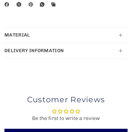
MATERIAL
DELIVERY INFORMATION
Customer Reviews
Be the first to write a review