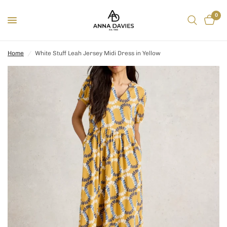
0
Home
/
White Stuff Leah Jersey Midi Dress in Yellow