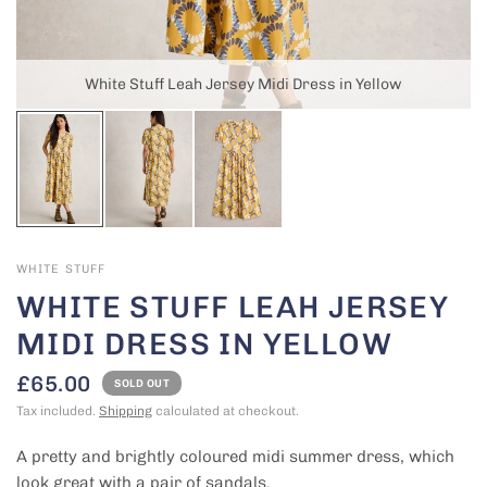
White Stuff Leah Jersey Midi Dress in Yellow
WHITE STUFF
WHITE STUFF LEAH JERSEY
MIDI DRESS IN YELLOW
£65.00
SOLD OUT
Tax included.
Shipping
calculated at checkout.
A pretty and brightly coloured midi summer dress, which
look great with a pair of sandals.