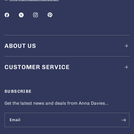
ABOUT US
CUSTOMER SERVICE
SUBSCRIBE
Get the latest news and deals from Anna Davies...
Email