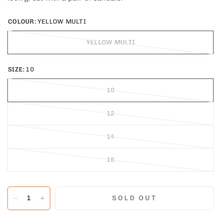
COLOUR:
YELLOW MULTI
YELLOW MULTI
SIZE:
10
10
12
14
16
SOLD OUT