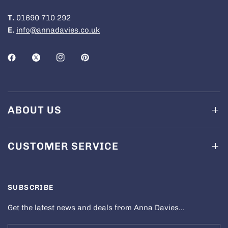
T.
01690 710 292
E.
info@annadavies.co.uk
ABOUT US
CUSTOMER SERVICE
SUBSCRIBE
Get the latest news and deals from Anna Davies...