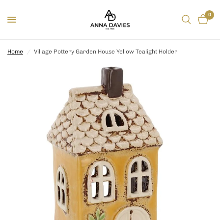
0
Home
/
Village Pottery Garden House Yellow Tealight Holder