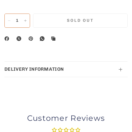
SOLD OUT
DELIVERY INFORMATION
Customer Reviews