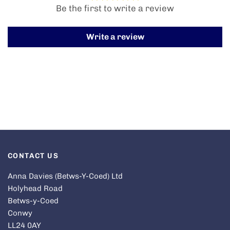
Be the first to write a review
Write a review
CONTACT US
Anna Davies (Betws-Y-Coed) Ltd
Holyhead Road
Betws-y-Coed
Conwy
LL24 0AY