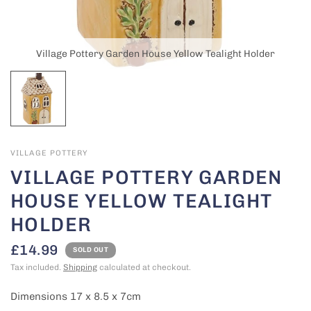
Village Pottery Garden House Yellow Tealight Holder
VILLAGE POTTERY
VILLAGE POTTERY GARDEN
HOUSE YELLOW TEALIGHT
HOLDER
£14.99
SOLD OUT
Tax included.
Shipping
calculated at checkout.
Dimensions 17 x 8.5 x 7cm