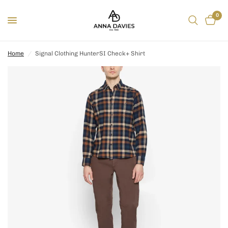
0
Home
/
Signal Clothing HunterSI Check+ Shirt