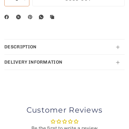
DESCRIPTION
DELIVERY INFORMATION
Customer Reviews
Be the first to write a review