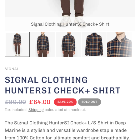
Signal Clothing HunterSI Check+ Shirt
SIGNAL
SIGNAL CLOTHING
HUNTERSI CHECK+ SHIRT
£80.00
£64.00
SAVE 20%
SOLD OUT
Tax included.
Shipping
calculated at checkout.
The Signal Clothing HunterSI Check+ L/S Shirt
in Deep
Marine is a stylish and versatile wardrobe staple made
from 100% Cotton for ultimate comfort and breathability.