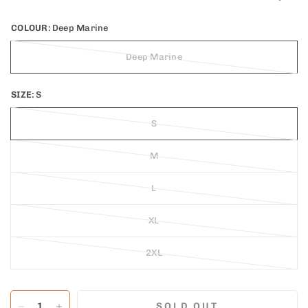
COLOUR:
Deep Marine
Deep Marine
SIZE:
S
S
M
L
XL
2XL
SOLD OUT