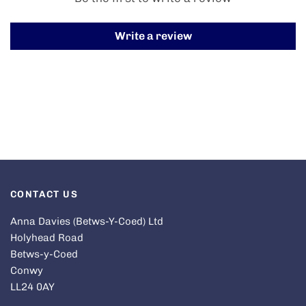
Write a review
CONTACT US
Anna Davies (Betws-Y-Coed) Ltd
Holyhead Road
Betws-y-Coed
Conwy
LL24 0AY