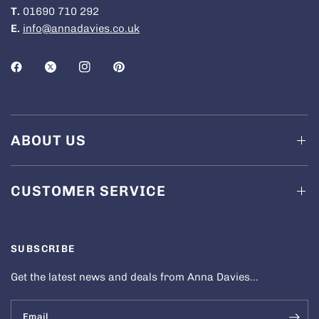
T.
01690 710 292
E.
info@annadavies.co.uk
ABOUT US
CUSTOMER SERVICE
SUBSCRIBE
Get the latest news and deals from Anna Davies...
Email