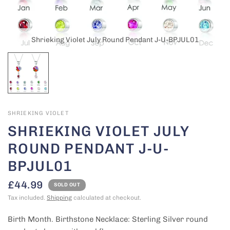
Shrieking Violet July Round Pendant J-U-BPJUL01
SHRIEKING VIOLET
SHRIEKING VIOLET JULY
ROUND PENDANT J-U-
BPJUL01
£44.99
SOLD OUT
Tax included.
Shipping
calculated at checkout.
Birth Month. Birthstone Necklace: Sterling Silver round