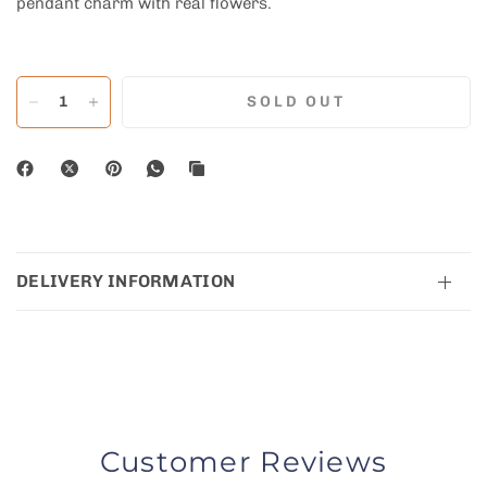
pendant charm with real flowers.
SOLD OUT
DELIVERY INFORMATION
Customer Reviews