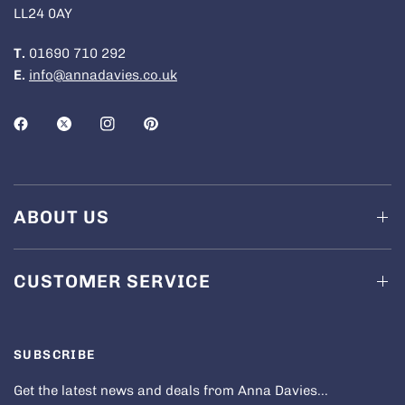
LL24 0AY
T.
01690 710 292
E.
info@annadavies.co.uk
ABOUT US
CUSTOMER SERVICE
SUBSCRIBE
Get the latest news and deals from Anna Davies...