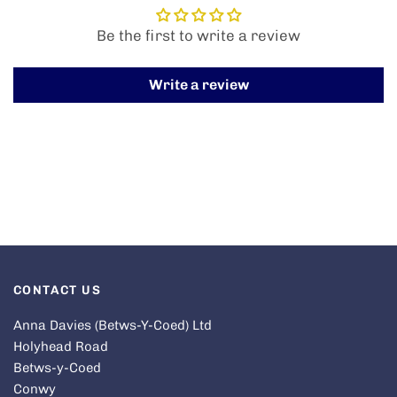
Be the first to write a review
Write a review
CONTACT US
Anna Davies (Betws-Y-Coed) Ltd
Holyhead Road
Betws-y-Coed
Conwy