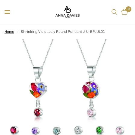
0
Home
/
Shrieking Violet July Round Pendant J-U-BPJUL01