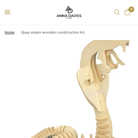
0
Home
/
Quay snake wooden construction kit.