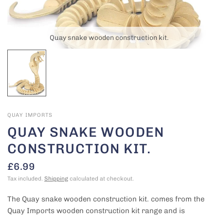
Quay snake wooden construction kit.
QUAY IMPORTS
QUAY SNAKE WOODEN
CONSTRUCTION KIT.
£6.99
Tax included.
Shipping
calculated at checkout.
The Quay snake wooden construction kit. comes from the
Quay Imports wooden construction kit range and is