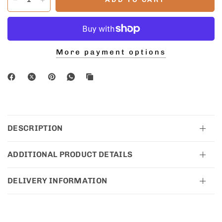
More payment options
DESCRIPTION
ADDITIONAL PRODUCT DETAILS
DELIVERY INFORMATION