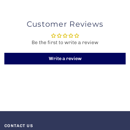
Customer Reviews
Be the first to write a review
Write a review
CONTACT US