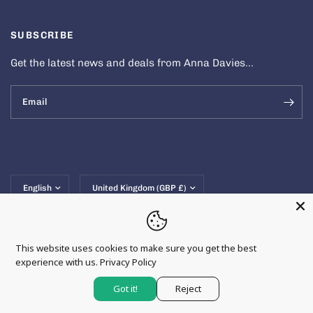
SUBSCRIBE
Get the latest news and deals from Anna Davies...
Email
Update
Update
country/region
country/region
This website uses cookies to make sure you get the best
experience with us.
Privacy Policy
© 2026 Anna Davies, All rights reserved.
Powered by Shopify
Got it!
Reject