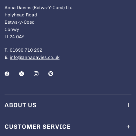
Anna Davies (Betws-Y-Coed) Ltd
Holyhead Road
Betws-y-Coed
Conwy
LL24 0AY
T.
01690 710 292
E.
info@annadavies.co.uk
ABOUT US
CUSTOMER SERVICE