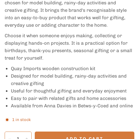
chosen for model building, rainy-day activities and
creative gifting. It brings the brand's recognisable style
into an easy-to-buy product that works well for gifting,
everyday use or adding character to the home.
Choose it when someone enjoys making, collecting or
displaying hands-on projects. It is a practical option for
birthdays, thank-you presents, seasonal gifting or a small
treat for yourself.
Quay Imports wooden construction kit
Designed for model building, rainy-day activities and
creative gifting
Useful for thoughtful gifting and everyday enjoyment
Easy to pair with related gifts and home accessories
Available from Anna Davies in Betws-y-Coed and online
1 in stock
ADD TO CART