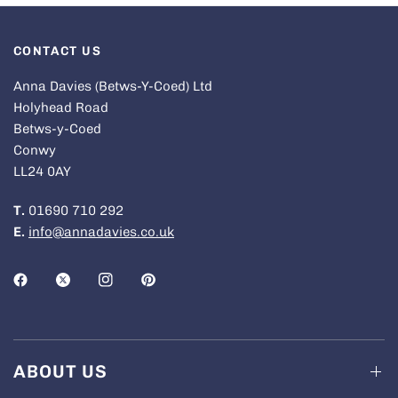
CONTACT US
Anna Davies (Betws-Y-Coed) Ltd
Holyhead Road
Betws-y-Coed
Conwy
LL24 0AY
T.
01690 710 292
E.
info@annadavies.co.uk
ABOUT US