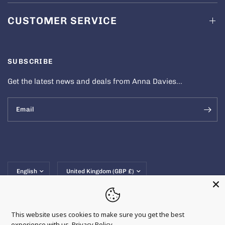
CUSTOMER SERVICE
SUBSCRIBE
Get the latest news and deals from Anna Davies...
Email
Update
Update
country/region
country/region
This website uses cookies to make sure you get the best
experience with us.
Privacy Policy