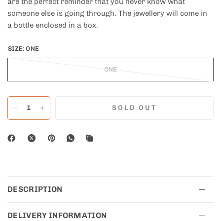
are the perfect reminder that you never know what
someone else is going through. The jewellery will come in
a bottle enclosed in a box.
SIZE:
ONE
ONE
SOLD OUT
DESCRIPTION
DELIVERY INFORMATION