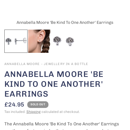
Annabella Moore 'Be Kind To One Another' Earrings
ANNABELLA MOORE - JEWELLERY IN A BOTTLE
ANNABELLA MOORE 'BE
KIND TO ONE ANOTHER'
EARRINGS
£24.95
SOLD OUT
Tax included.
Shipping
calculated at checkout.
The Annabella Moore 'Be Kind To One Another' Earrings