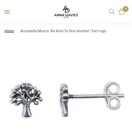
0
Home
/
Annabella Moore 'Be Kind To One Another' Earrings