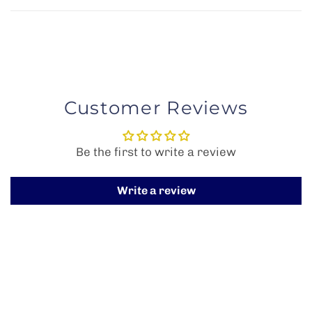
Customer Reviews
Be the first to write a review
Write a review