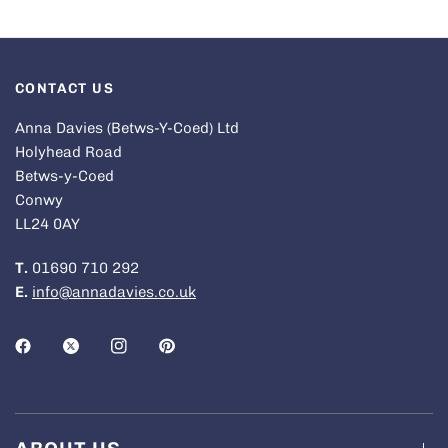
CONTACT US
Anna Davies (Betws-Y-Coed) Ltd
Holyhead Road
Betws-y-Coed
Conwy
LL24 0AY
T.
01690 710 292
E.
info@annadavies.co.uk