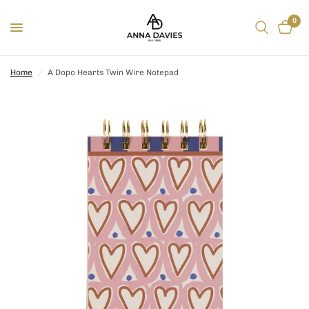
0
Home
/
A Dopo Hearts Twin Wire Notepad