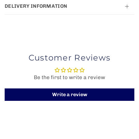
DELIVERY INFORMATION
Customer Reviews
Be the first to write a review
Write a review