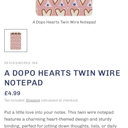
A Dopo Hearts Twin Wire Notepad
DESIGNWORKS INK
A DOPO HEARTS TWIN WIRE
NOTEPAD
£4.99
Tax included.
Shipping
calculated at checkout.
Put a little love into your notes. This twin wire notepad
features a charming heart-themed design and sturdy
binding, perfect for jotting down thoughts, lists, or daily