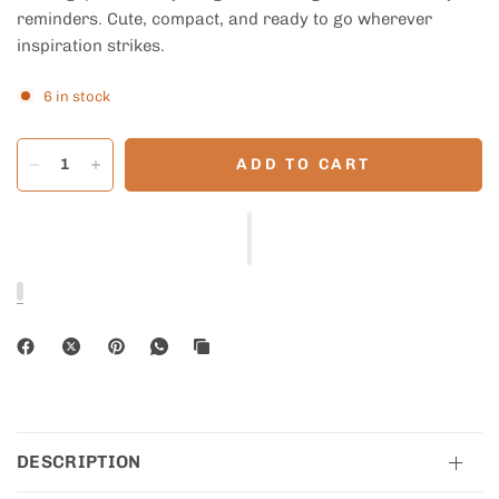
reminders. Cute, compact, and ready to go wherever
inspiration strikes.
6 in stock
ADD TO CART
DESCRIPTION