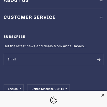
ABOUT US
CUSTOMER SERVICE
SUBSCRIBE
Get the latest news and deals from Anna Davies...
Email
Update
Update
country/region
country/region