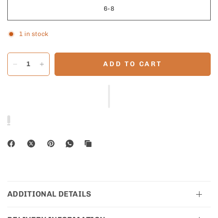
6-8
1 in stock
ADD TO CART
ADDITIONAL DETAILS