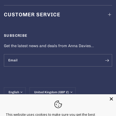
CUSTOMER SERVICE
SUBSCRIBE
Get the latest news and deals from Anna Davies...
Email
Update
Update
country/region
country/region
This website uses cookies to make sure you get the best