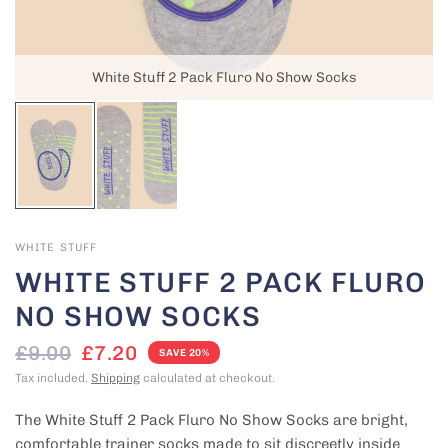
White Stuff 2 Pack Fluro No Show Socks
WHITE STUFF
WHITE STUFF 2 PACK FLURO
NO SHOW SOCKS
£9.00
£7.20
SAVE 20%
Tax included.
Shipping
calculated at checkout.
The White Stuff 2 Pack Fluro No Show Socks are bright,
comfortable trainer socks made to sit discreetly inside