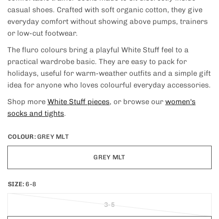
casual shoes. Crafted with soft organic cotton, they give
everyday comfort without showing above pumps, trainers
or low-cut footwear.
The fluro colours bring a playful White Stuff feel to a
practical wardrobe basic. They are easy to pack for
holidays, useful for warm-weather outfits and a simple gift
idea for anyone who loves colourful everyday accessories.
Shop more
White Stuff pieces
, or browse our
women's
socks and tights
.
COLOUR:
GREY MLT
GREY MLT
SIZE:
6-8
3-5