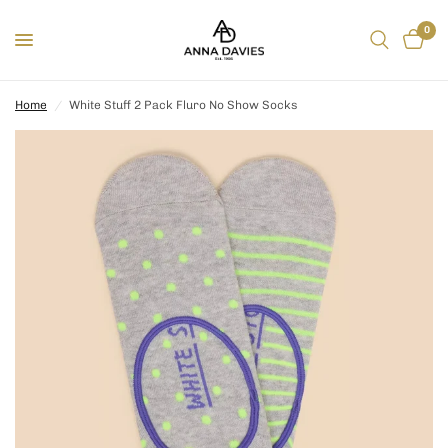
0
Home
/
White Stuff 2 Pack Fluro No Show Socks