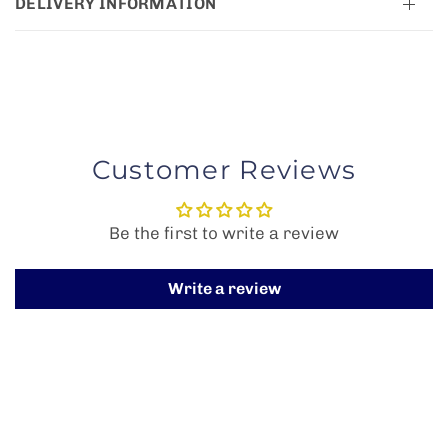
DELIVERY INFORMATION
Customer Reviews
Be the first to write a review
Write a review