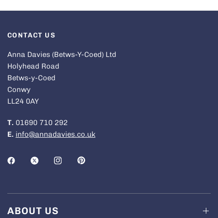
CONTACT US
Anna Davies (Betws-Y-Coed) Ltd
Holyhead Road
Betws-y-Coed
Conwy
LL24 0AY
T.
01690 710 292
E.
info@annadavies.co.uk
ABOUT US