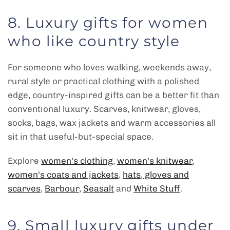
8. Luxury gifts for women
who like country style
For someone who loves walking, weekends away,
rural style or practical clothing with a polished
edge, country-inspired gifts can be a better fit than
conventional luxury. Scarves, knitwear, gloves,
socks, bags, wax jackets and warm accessories all
sit in that useful-but-special space.
Explore
women's clothing
,
women's knitwear
,
women's coats and jackets
,
hats, gloves and
scarves
,
Barbour
,
Seasalt
and
White Stuff
.
9. Small luxury gifts under