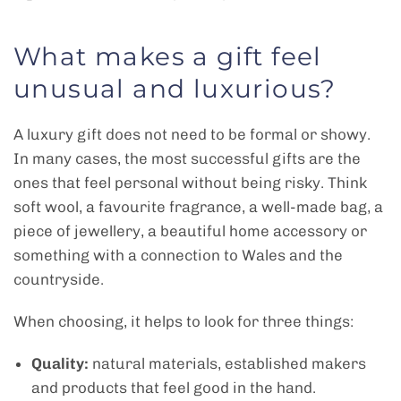
What makes a gift feel
unusual and luxurious?
A luxury gift does not need to be formal or showy.
In many cases, the most successful gifts are the
ones that feel personal without being risky. Think
soft wool, a favourite fragrance, a well-made bag, a
piece of jewellery, a beautiful home accessory or
something with a connection to Wales and the
countryside.
When choosing, it helps to look for three things:
Quality:
natural materials, established makers
and products that feel good in the hand.