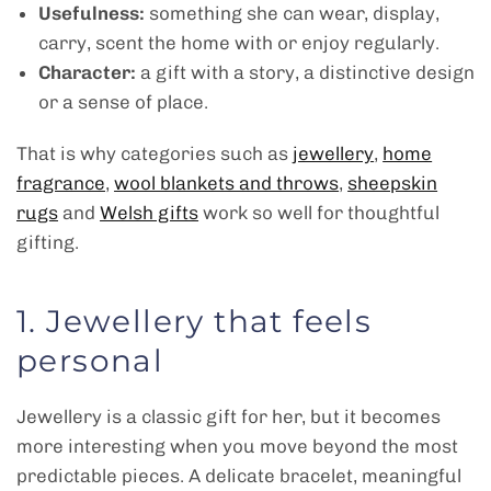
Usefulness:
something she can wear, display,
carry, scent the home with or enjoy regularly.
Character:
a gift with a story, a distinctive design
or a sense of place.
That is why categories such as
jewellery
,
home
fragrance
,
wool blankets and throws
,
sheepskin
rugs
and
Welsh gifts
work so well for thoughtful
gifting.
1. Jewellery that feels
personal
Jewellery is a classic gift for her, but it becomes
more interesting when you move beyond the most
predictable pieces. A delicate bracelet, meaningful