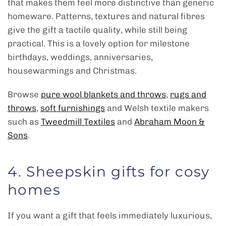
that makes them feel more distinctive than generic
homeware. Patterns, textures and natural fibres
give the gift a tactile quality, while still being
practical. This is a lovely option for milestone
birthdays, weddings, anniversaries,
housewarmings and Christmas.
Browse
pure wool blankets and throws
,
rugs and
throws
,
soft furnishings
and Welsh textile makers
such as
Tweedmill Textiles
and
Abraham Moon &
Sons
.
4. Sheepskin gifts for cosy
homes
If you want a gift that feels immediately luxurious,