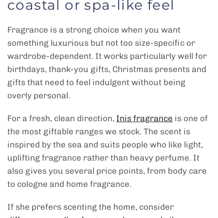
coastal or spa-like feel
Fragrance is a strong choice when you want
something luxurious but not too size-specific or
wardrobe-dependent. It works particularly well for
birthdays, thank-you gifts, Christmas presents and
gifts that need to feel indulgent without being
overly personal.
For a fresh, clean direction,
Inis fragrance
is one of
the most giftable ranges we stock. The scent is
inspired by the sea and suits people who like light,
uplifting fragrance rather than heavy perfume. It
also gives you several price points, from body care
to cologne and home fragrance.
If she prefers scenting the home, consider