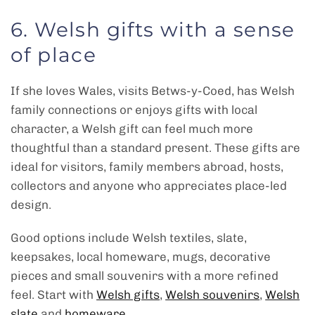
6. Welsh gifts with a sense
of place
If she loves Wales, visits Betws-y-Coed, has Welsh
family connections or enjoys gifts with local
character, a Welsh gift can feel much more
thoughtful than a standard present. These gifts are
ideal for visitors, family members abroad, hosts,
collectors and anyone who appreciates place-led
design.
Good options include Welsh textiles, slate,
keepsakes, local homeware, mugs, decorative
pieces and small souvenirs with a more refined
feel. Start with
Welsh gifts
,
Welsh souvenirs
,
Welsh
slate
and
homeware
.