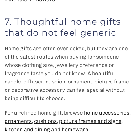
7. Thoughtful home gifts
that do not feel generic
Home gifts are often overlooked, but they are one
of the safest routes when buying for someone
whose clothing size, jewellery preference or
fragrance taste you do not know. A beautiful
candle, diffuser, cushion, ornament, picture frame
or decorative accessory can feel special without
being difficult to choose.
For a refined home gift, browse
home accessories
,
ornaments
,
cushions
,
picture frames and signs
,
kitchen and dining
and
homeware
.