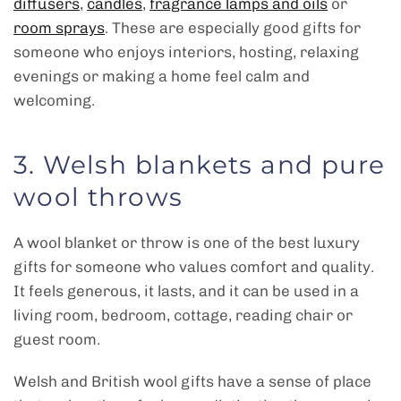
diffusers
,
candles
,
fragrance lamps and oils
or
room sprays
. These are especially good gifts for
someone who enjoys interiors, hosting, relaxing
evenings or making a home feel calm and
welcoming.
3. Welsh blankets and pure
wool throws
A wool blanket or throw is one of the best luxury
gifts for someone who values comfort and quality.
It feels generous, it lasts, and it can be used in a
living room, bedroom, cottage, reading chair or
guest room.
Welsh and British wool gifts have a sense of place