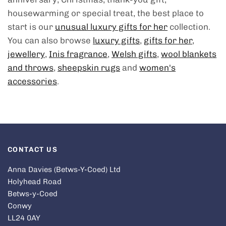
housewarming or special treat, the best place to
start is our
unusual luxury gifts for her
collection.
You can also browse
luxury gifts
,
gifts for her
,
jewellery
,
Inis fragrance
,
Welsh gifts
,
wool blankets
and throws
,
sheepskin rugs
and
women's
accessories
.
CONTACT US
Anna Davies (Betws-Y-Coed) Ltd
Holyhead Road
Betws-y-Coed
Conwy
LL24 0AY