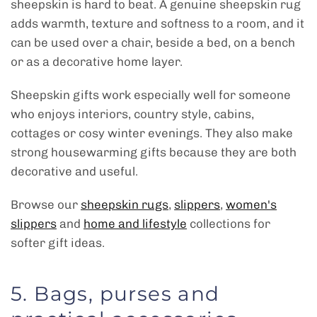
sheepskin is hard to beat. A genuine sheepskin rug
adds warmth, texture and softness to a room, and it
can be used over a chair, beside a bed, on a bench
or as a decorative home layer.
Sheepskin gifts work especially well for someone
who enjoys interiors, country style, cabins,
cottages or cosy winter evenings. They also make
strong housewarming gifts because they are both
decorative and useful.
Browse our
sheepskin rugs
,
slippers
,
women's
slippers
and
home and lifestyle
collections for
softer gift ideas.
5. Bags, purses and