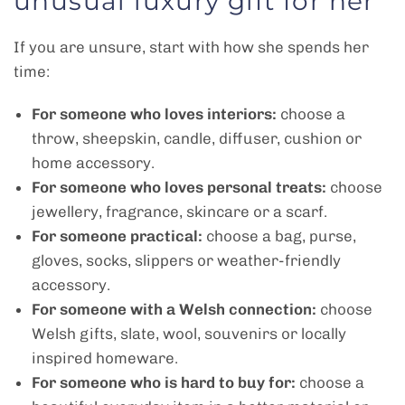
unusual luxury gift for her
If you are unsure, start with how she spends her
time:
For someone who loves interiors:
choose a
throw, sheepskin, candle, diffuser, cushion or
home accessory.
For someone who loves personal treats:
choose
jewellery, fragrance, skincare or a scarf.
For someone practical:
choose a bag, purse,
gloves, socks, slippers or weather-friendly
accessory.
For someone with a Welsh connection:
choose
Welsh gifts, slate, wool, souvenirs or locally
inspired homeware.
For someone who is hard to buy for:
choose a