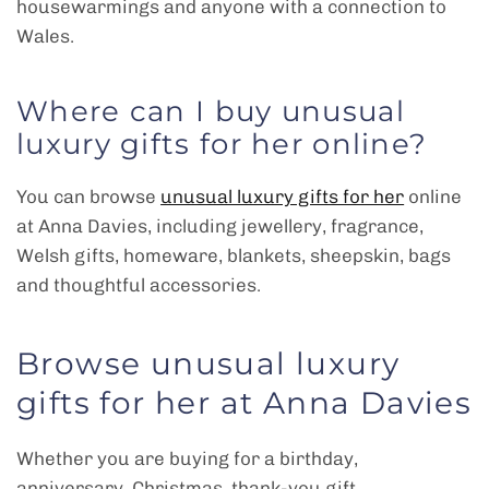
housewarmings and anyone with a connection to
Wales.
Where can I buy unusual
luxury gifts for her online?
You can browse
unusual luxury gifts for her
online
at Anna Davies, including jewellery, fragrance,
Welsh gifts, homeware, blankets, sheepskin, bags
and thoughtful accessories.
Browse unusual luxury
gifts for her at Anna Davies
Whether you are buying for a birthday,
anniversary, Christmas, thank-you gift,