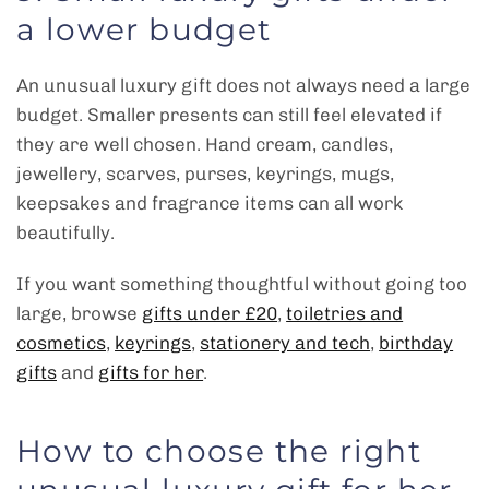
a lower budget
An unusual luxury gift does not always need a large
budget. Smaller presents can still feel elevated if
they are well chosen. Hand cream, candles,
jewellery, scarves, purses, keyrings, mugs,
keepsakes and fragrance items can all work
beautifully.
If you want something thoughtful without going too
large, browse
gifts under £20
,
toiletries and
cosmetics
,
keyrings
,
stationery and tech
,
birthday
gifts
and
gifts for her
.
How to choose the right