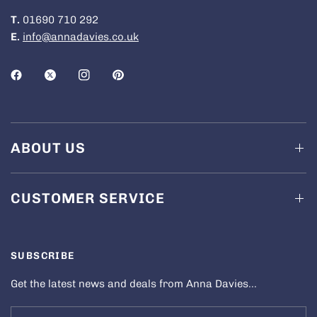
T.
01690 710 292
E.
info@annadavies.co.uk
ABOUT US
CUSTOMER SERVICE
SUBSCRIBE
Get the latest news and deals from Anna Davies...