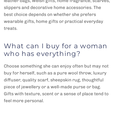
leather bags, Welsh gifts, home fragrance, scarves,
slippers and decorative home accessories. The
best choice depends on whether she prefers
wearable gifts, home gifts or practical everyday
treats.
What can I buy for a woman
who has everything?
Choose something she can enjoy often but may not
buy for herself, such as a pure wool throw, luxury
diffuser, quality scarf, sheepskin rug, thoughtful
piece of jewellery or a well-made purse or bag.
Gifts with texture, scent or a sense of place tend to
feel more personal.