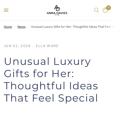
0
Home
/
News
/
Unusual Luxury Gifts for Her: Thoughtful Ideas That Feel S
JUN 01, 2026
ELLA WARD
Unusual Luxury
Gifts for Her:
Thoughtful Ideas
That Feel Special