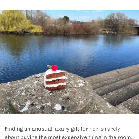
Finding an unusual luxury gift for her is rarely
about buying the most expensive thing in the room.