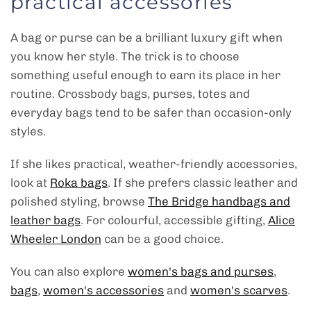
practical accessories
A bag or purse can be a brilliant luxury gift when
you know her style. The trick is to choose
something useful enough to earn its place in her
routine. Crossbody bags, purses, totes and
everyday bags tend to be safer than occasion-only
styles.
If she likes practical, weather-friendly accessories,
look at
Roka bags
. If she prefers classic leather and
polished styling, browse
The Bridge handbags and
leather bags
. For colourful, accessible gifting,
Alice
Wheeler London
can be a good choice.
You can also explore
women's bags and purses
,
bags
,
women's accessories
and
women's scarves
.