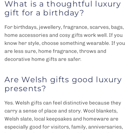
What is a thoughtful luxury
gift for a birthday?
For birthdays, jewellery, fragrance, scarves, bags,
home accessories and cosy gifts work well. If you
know her style, choose something wearable. If you
are less sure, home fragrance, throws and
decorative home gifts are safer.
Are Welsh gifts good luxury
presents?
Yes. Welsh gifts can feel distinctive because they
carry a sense of place and story. Wool blankets,
Welsh slate, local keepsakes and homeware are
especially good for visitors, family, anniversaries,