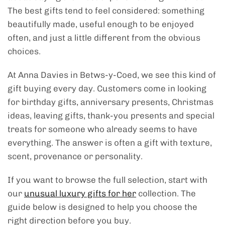
The best gifts tend to feel considered: something
beautifully made, useful enough to be enjoyed
often, and just a little different from the obvious
choices.
At Anna Davies in Betws-y-Coed, we see this kind of
gift buying every day. Customers come in looking
for birthday gifts, anniversary presents, Christmas
ideas, leaving gifts, thank-you presents and special
treats for someone who already seems to have
everything. The answer is often a gift with texture,
scent, provenance or personality.
If you want to browse the full selection, start with
our
unusual luxury gifts for her
collection. The
guide below is designed to help you choose the
right direction before you buy.