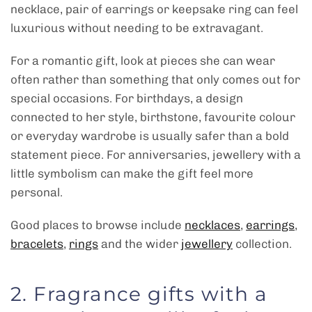
necklace, pair of earrings or keepsake ring can feel
luxurious without needing to be extravagant.
For a romantic gift, look at pieces she can wear
often rather than something that only comes out for
special occasions. For birthdays, a design
connected to her style, birthstone, favourite colour
or everyday wardrobe is usually safer than a bold
statement piece. For anniversaries, jewellery with a
little symbolism can make the gift feel more
personal.
Good places to browse include
necklaces
,
earrings
,
bracelets
,
rings
and the wider
jewellery
collection.
2. Fragrance gifts with a