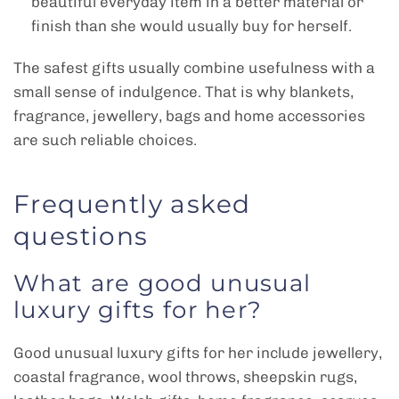
beautiful everyday item in a better material or
finish than she would usually buy for herself.
The safest gifts usually combine usefulness with a
small sense of indulgence. That is why blankets,
fragrance, jewellery, bags and home accessories
are such reliable choices.
Frequently asked
questions
What are good unusual
luxury gifts for her?
Good unusual luxury gifts for her include jewellery,
coastal fragrance, wool throws, sheepskin rugs,